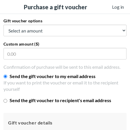
Purchase a gift voucher
Log in